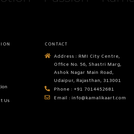
TION
CONTACT
Address : RMI City Centre,
Office No. 56, Shastri Marg,
Ashok Nagar Main Road,
Udaipur, Rajasthan, 313001
tion
Phone : +91 7014452681
Email : info@kamalikaart.com
t Us