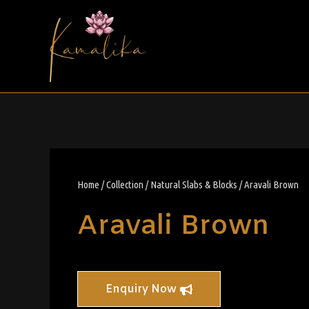
Home
/
Collection
/
Natural Slabs & Blocks
/ Aravali Brown
Aravali Brown
Enquiry Now