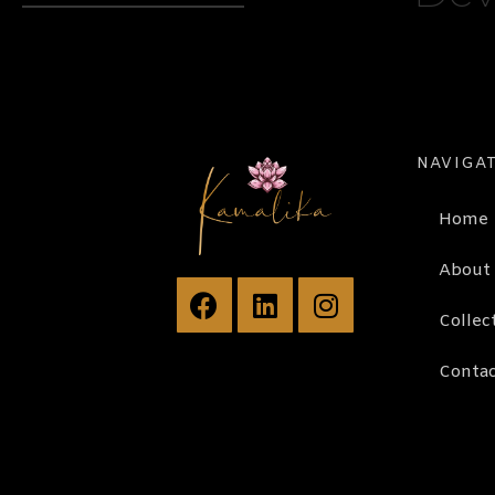
NAVIGA
Home
About
Collec
Contac