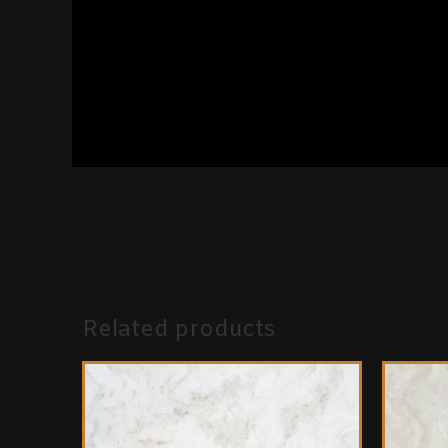
Related products