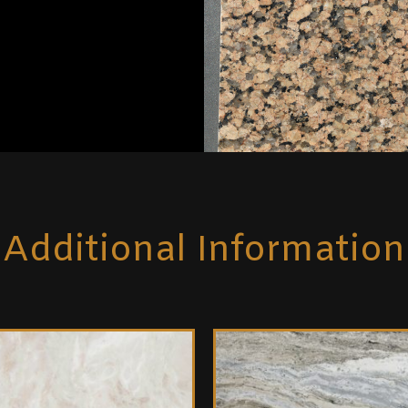
Additional Information