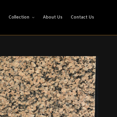
e
Collection
About Us
Contact Us