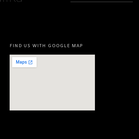
FIND US WITH GOOGLE MAP