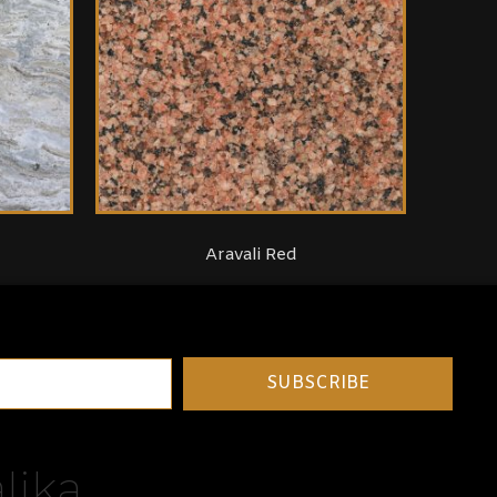
Aravali Red
SUBSCRIBE
lika