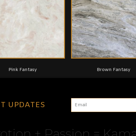
Pink Fantasy
Brown Fantasy
ST UPDATES
otion + Passion = Kama