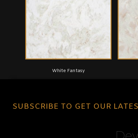
White Fantasy
SUBSCRIBE TO GET OUR LATE
Dev