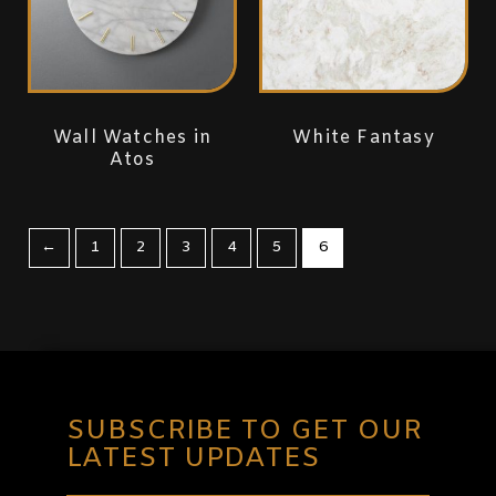
Wall Watches in
White Fantasy
Atos
←
1
2
3
4
5
6
SUBSCRIBE TO GET OUR
LATEST UPDATES