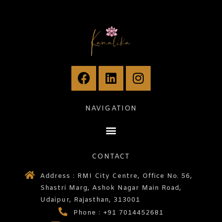
NAVIGATION
CONTACT
Address : RMI City Centre, Office No. 56,
Shastri Marg, Ashok Nagar Main Road,
Udaipur, Rajasthan, 313001
Phone : +91 7014452681