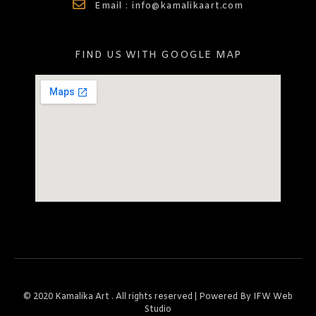
Email : info@kamalikaart.com
FIND US WITH GOOGLE MAP
© 2020
Kamalika Art
. All rights reserved | Powered By
IFW Web
Studio