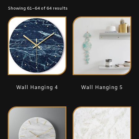
Showing 61–64 of 64 results
Wall Hanging 4
Wall Hanging 5