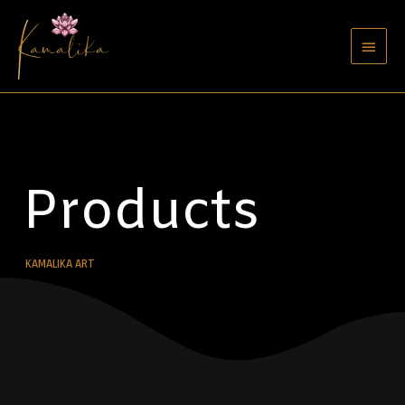
Products
KAMALIKA ART