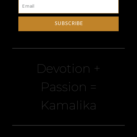
SUBSCRIBE
Devotion +
Passion =
Kamalika