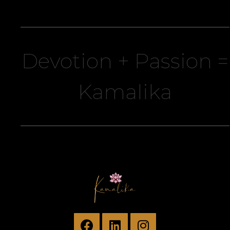
Devotion + Passion =
Kamalika