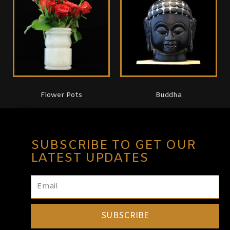
Flower Pots
Buddha
SUBSCRIBE TO GET OUR
LATEST UPDATES
SUBSCRIBE