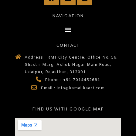
NAVIGATION
CONTACT
Address : RMI City Centre, Office No. 56,
Shastri Marg, Ashok Nagar Main Road,
Udaipur, Rajasthan, 313001
Phone : +91 7014452681
Email : info@kamalikaart.com
FIND US WITH GOOGLE MAP