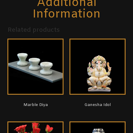
Additional
Information
Related products
Marble Diya
Ganesha Idol