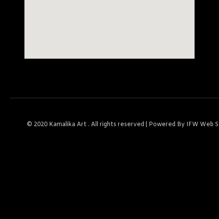
© 2020
Kamalika Art
. All rights reserved | Powered By
IFW Web S