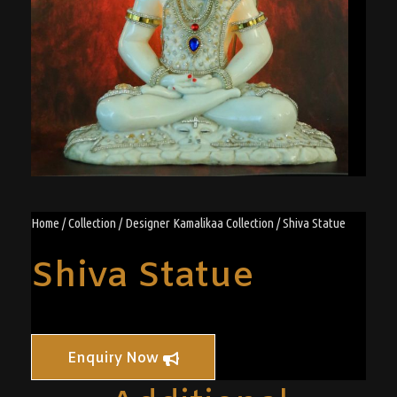
Home
/
Collection
/
Designer Kamalikaa Collection
/ Shiva Statue
Shiva Statue
Enquiry Now